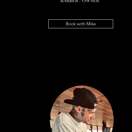
BARBER / OWNER
MIKE SAEGER
BARBER / OWNER
Book with Mike
Book with Mike