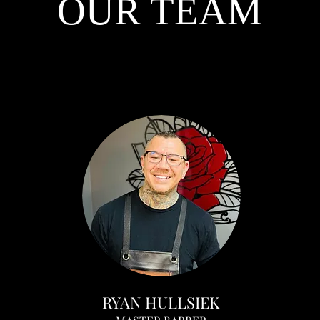
OUR TEAM
RYAN HULLSIEK