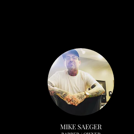
MIKE SAEGER