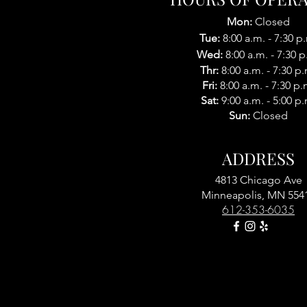
Mon:
Closed
Tue:
8:00 a.m. - 7:30 p
Wed:
8:00 a.m. -
7:30 p
Thr:
8:00 a.m. -
7:30 p.
Fri:
8:00 a.m. - 7:30 p.
Sat:
9
:
00 a.m. - 5:0
0 p.
Sun:
Closed
ADDRESS
4813 Chicago Ave
Minneapolis, MN 554
612-353-6035