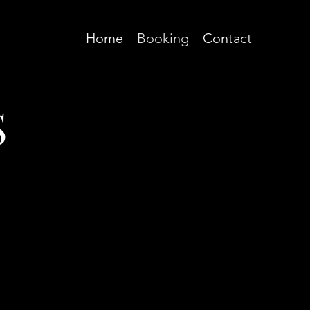
Home
Booking
Contact
S