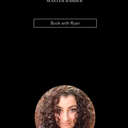
MASTER BARBER
RYAN HULLSIEK
MASTER BARBER
Book with Ryan
Book with Ryan