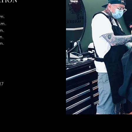
.m.
.m.
m.
m.
m.
17