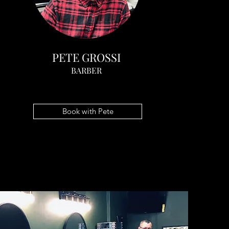
PETE GROSSI
BARBER
Book with Pete