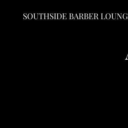
SOUTHSIDE BARBER LOUN