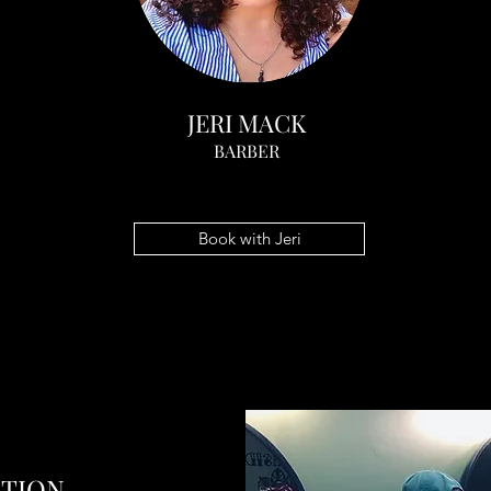
JERI MACK
BARBER
Book with Jeri
ATION