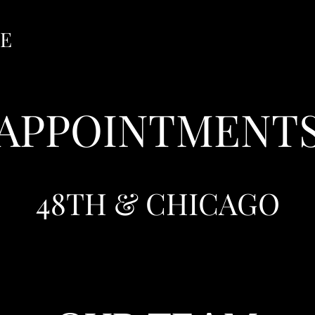
GE
APPOINTMENT
48TH & CHICAGO