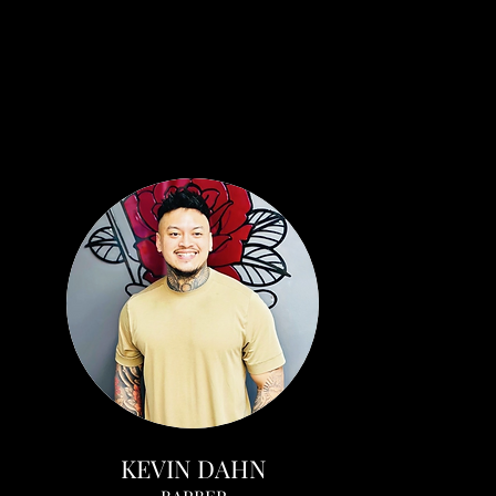
KEVIN DAHN