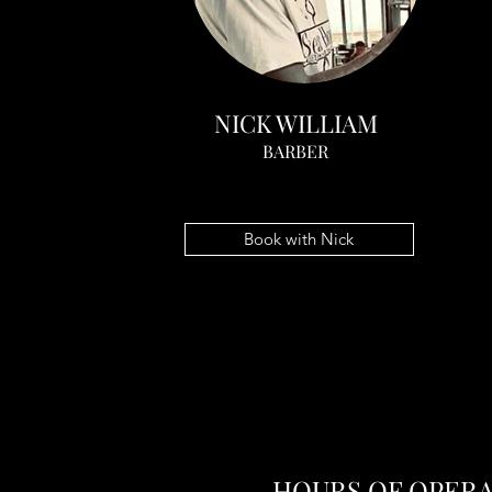
NICK WILLIAM
BARBER
Book with Nick
HOURS OF OPER