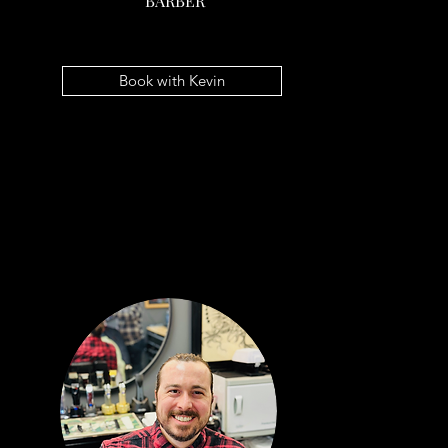
BARBER
JERI MACK
BARBER
Book with Kevin
Book with Jeri