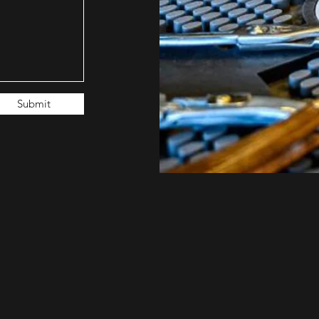
Submit