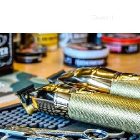
Home
Booking
Contact