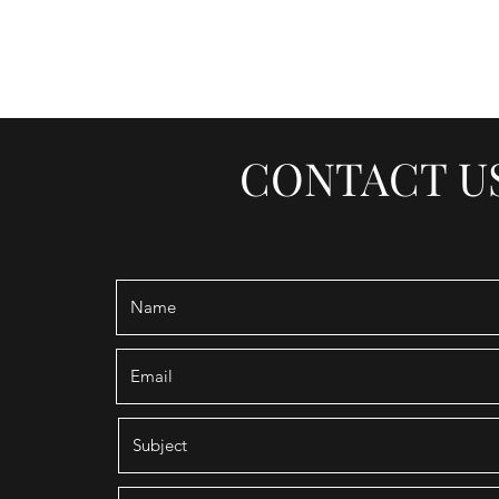
SOUTHSIDE BARBER LOUN
CONTACT U